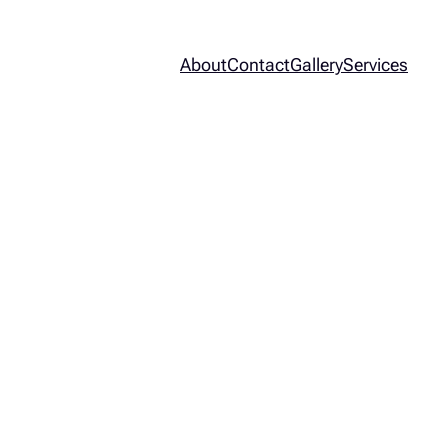
About
Contact
Gallery
Services