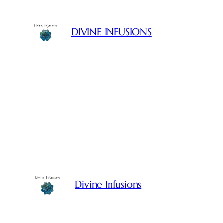
Skip
to
DIVINE INFUSIONS
content
Divine Infusions